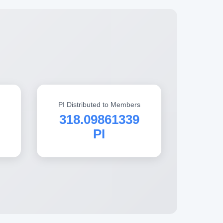
PI Distributed to Members
318.09861339
PI