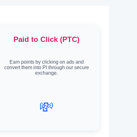
Paid to Click (PTC)
Earn points by clicking on ads and
convert them into PI through our secure
exchange.
💸