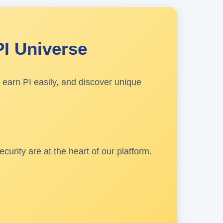
PI Universe
 earn PI easily, and discover unique
urity are at the heart of our platform.