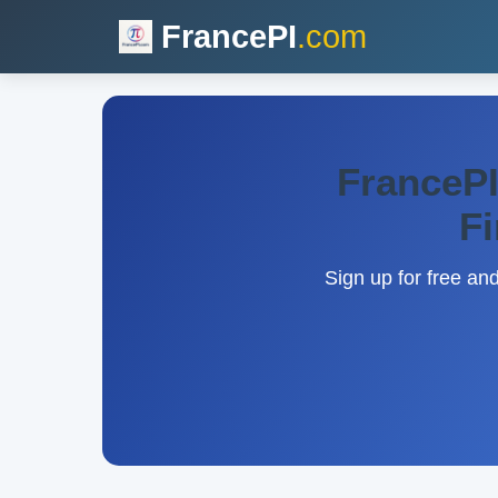
FrancePI
.com
FrancePI
Fi
Sign up for free an