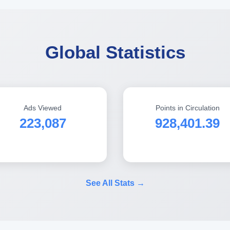
Global Statistics
Ads Viewed
Points in Circulation
223,087
928,401.39
See All Stats →