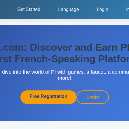
Get Started
Language
Login
I
.com: Discover and Earn PI
rst French-Speaking Platf
d dive into the world of PI with games, a faucet, a comm
more!
Free Registration
Login