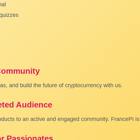
nal
 quizzes
 Community
s, and build the future of cryptocurrency with us.
eted Audience
oducts to an active and engaged community. FrancePI is 
or Passionates