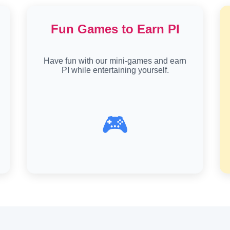
Fun Games to Earn PI
Have fun with our mini-games and earn
PI while entertaining yourself.
🎮