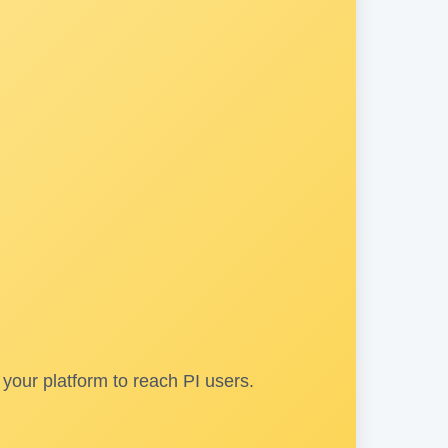
your platform to reach PI users.