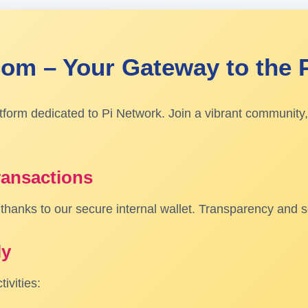
om – Your Gateway to the 
atform dedicated to Pi Network. Join a vibrant community,
ransactions
hanks to our secure internal wallet. Transparency and sec
ly
ivities: