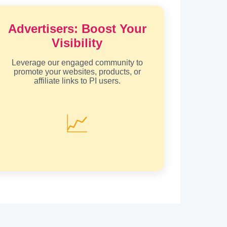
Advertisers: Boost Your
Visibility
Leverage our engaged community to
promote your websites, products, or
affiliate links to PI users.
📈