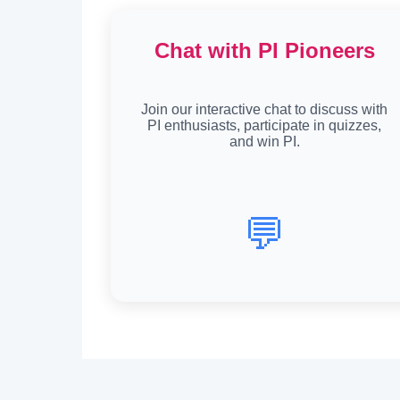
Chat with PI Pioneers
Join our interactive chat to discuss with
PI enthusiasts, participate in quizzes,
and win PI.
💬