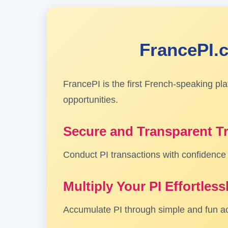
FrancePI.c
FrancePI is the first French-speaking pl
opportunities.
Secure and Transparent T
Conduct PI transactions with confidence t
Multiply Your PI Effortless
Accumulate PI through simple and fun act