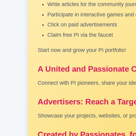
Write articles for the community jour
Participate in interactive games and
Click on paid advertisements
Claim free PI via the faucet
Start now and grow your PI portfolio!
A United and Passionate
Connect with PI pioneers, share your idea
Advertisers: Reach a Targ
Showcase your projects, websites, or pr
Created by Passionates, f