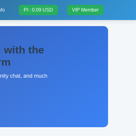
nfo
PI : 0.09 USD
VIP Member
 with the
orm
unity chat, and much