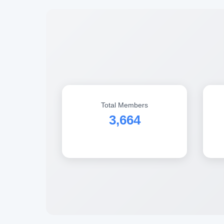
Total Members
3,664