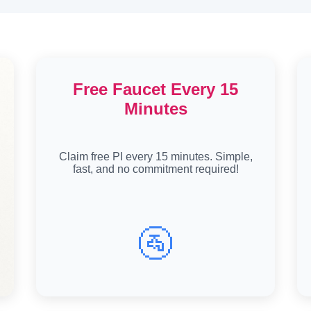
Free Faucet Every 15
Minutes
Claim free PI every 15 minutes. Simple,
fast, and no commitment required!
🚰