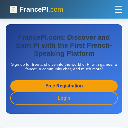
FrancePI
.com
FrancePI.com: Discover and
Earn PI with the First French-
Speaking Platform
Sign up for free and dive into the world of PI with games, a
faucet, a community chat, and much more!
Free Registration
Login