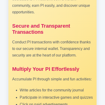
community, earn PI easily, and discover unique
opportunities.
Secure and Transparent
Transactions
Conduct PI transactions with confidence thanks
to our secure internal wallet. Transparency and
security are at the heart of our platform.
Multiply Your PI Effortlessly
Accumulate PI through simple and fun activities:
Write articles for the community journal
Participate in interactive games and quizzes
Click on paid advertisements