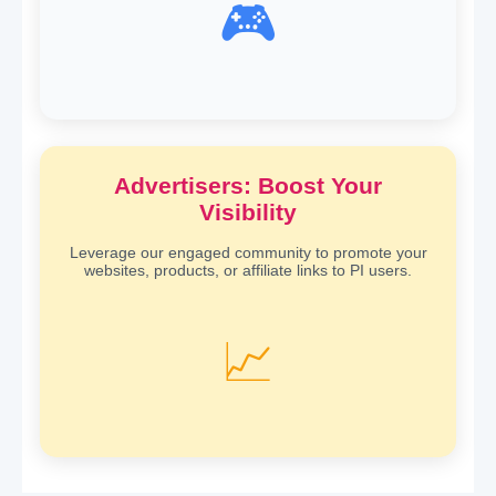
🎮
Advertisers: Boost Your
Visibility
Leverage our engaged community to promote your
websites, products, or affiliate links to PI users.
📈