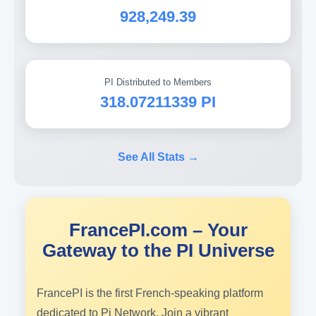
928,249.39
PI Distributed to Members
318.07211339 PI
See All Stats →
FrancePI.com – Your
Gateway to the PI Universe
FrancePI is the first French-speaking platform
dedicated to Pi Network. Join a vibrant