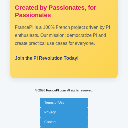
Created by Passionates, for
Passionates
FrancePI is a 100% French project driven by PI
enthusiasts. Our mission: democratize PI and
create practical use cases for everyone.
Join the PI Revolution Today!
© 2026 FrancePI.com. All rights reserved.
Terms of Use
Privacy
Contact