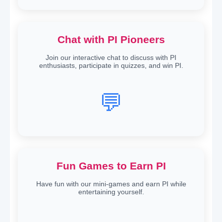
Chat with PI Pioneers
Join our interactive chat to discuss with PI
enthusiasts, participate in quizzes, and win PI.
💬
Fun Games to Earn PI
Have fun with our mini-games and earn PI while
entertaining yourself.