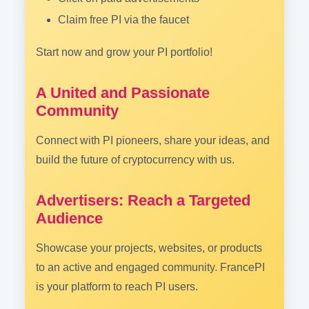
Claim free PI via the faucet
Start now and grow your PI portfolio!
A United and Passionate
Community
Connect with PI pioneers, share your ideas, and
build the future of cryptocurrency with us.
Advertisers: Reach a Targeted
Audience
Showcase your projects, websites, or products
to an active and engaged community. FrancePI
is your platform to reach PI users.