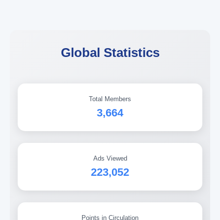
Global Statistics
Total Members
3,664
Ads Viewed
223,052
Points in Circulation