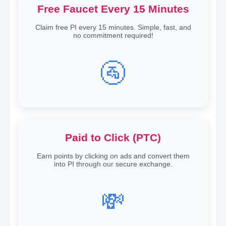
Free Faucet Every 15 Minutes
Claim free PI every 15 minutes. Simple, fast, and
no commitment required!
🚰
Paid to Click (PTC)
Earn points by clicking on ads and convert them
into PI through our secure exchange.
💸