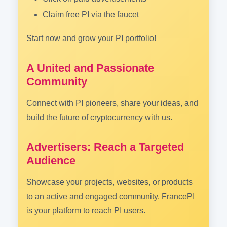
Claim free PI via the faucet
Start now and grow your PI portfolio!
A United and Passionate
Community
Connect with PI pioneers, share your ideas, and
build the future of cryptocurrency with us.
Advertisers: Reach a Targeted
Audience
Showcase your projects, websites, or products
to an active and engaged community. FrancePI
is your platform to reach PI users.