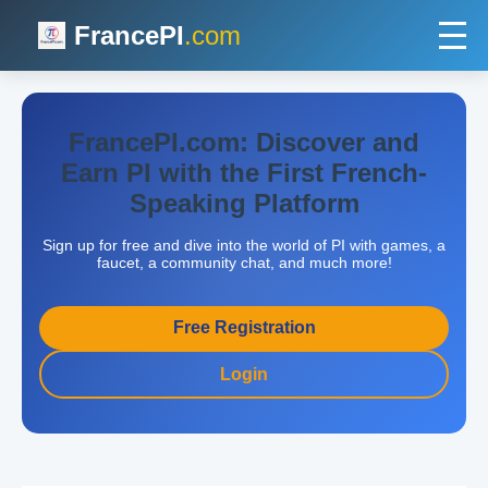
FrancePI
.com
FrancePI.com: Discover and
Earn PI with the First French-
Speaking Platform
Sign up for free and dive into the world of PI with games, a
faucet, a community chat, and much more!
Free Registration
Login