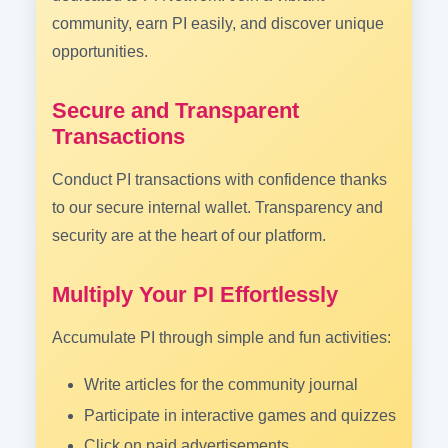
community, earn PI easily, and discover unique
opportunities.
Secure and Transparent
Transactions
Conduct PI transactions with confidence thanks
to our secure internal wallet. Transparency and
security are at the heart of our platform.
Multiply Your PI Effortlessly
Accumulate PI through simple and fun activities:
Write articles for the community journal
Participate in interactive games and quizzes
Click on paid advertisements