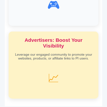
🎮
Advertisers: Boost Your
Visibility
Leverage our engaged community to promote your
websites, products, or affiliate links to PI users.
📈