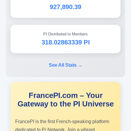
927,890.39
PI Distributed to Members
318.02863339 PI
See All Stats →
FrancePI.com – Your
Gateway to the PI Universe
FrancePI is the first French-speaking platform
dedicated to Pi Network. Join a vibrant