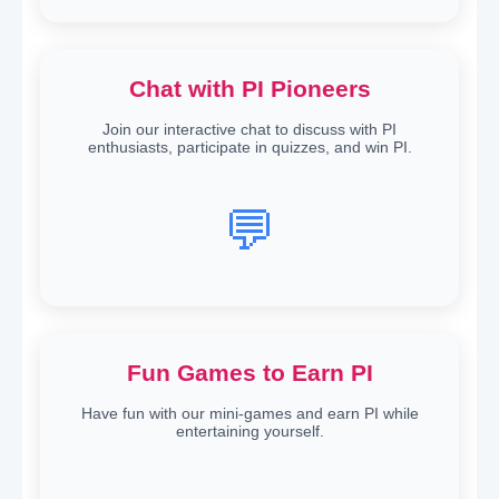
Chat with PI Pioneers
Join our interactive chat to discuss with PI
enthusiasts, participate in quizzes, and win PI.
💬
Fun Games to Earn PI
Have fun with our mini-games and earn PI while
entertaining yourself.