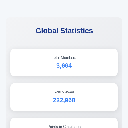
Global Statistics
Total Members
3,664
Ads Viewed
222,968
Points in Circulation