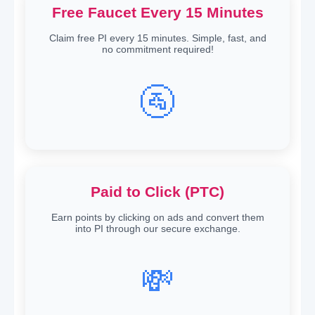
Free Faucet Every 15 Minutes
Claim free PI every 15 minutes. Simple, fast, and
no commitment required!
🚰
Paid to Click (PTC)
Earn points by clicking on ads and convert them
into PI through our secure exchange.
💸