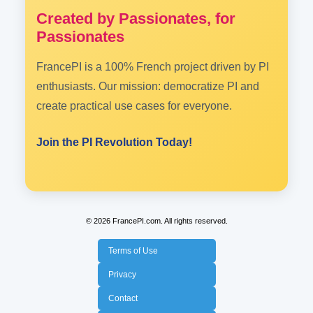
Created by Passionates, for
Passionates
FrancePI is a 100% French project driven by PI
enthusiasts. Our mission: democratize PI and
create practical use cases for everyone.
Join the PI Revolution Today!
© 2026 FrancePI.com. All rights reserved.
Terms of Use
Privacy
Contact