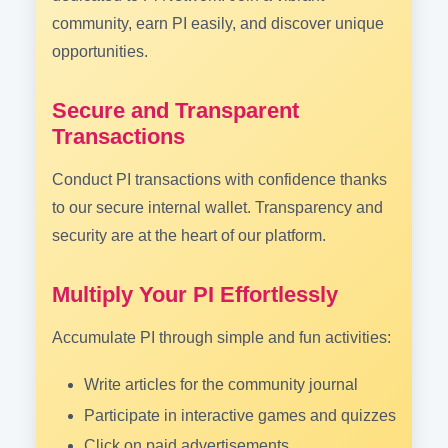
community, earn PI easily, and discover unique
opportunities.
Secure and Transparent
Transactions
Conduct PI transactions with confidence thanks
to our secure internal wallet. Transparency and
security are at the heart of our platform.
Multiply Your PI Effortlessly
Accumulate PI through simple and fun activities:
Write articles for the community journal
Participate in interactive games and quizzes
Click on paid advertisements