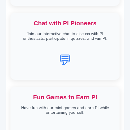
Chat with PI Pioneers
Join our interactive chat to discuss with PI
enthusiasts, participate in quizzes, and win PI.
💬
Fun Games to Earn PI
Have fun with our mini-games and earn PI while
entertaining yourself.