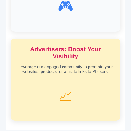
🎮
Advertisers: Boost Your
Visibility
Leverage our engaged community to promote your
websites, products, or affiliate links to PI users.
📈