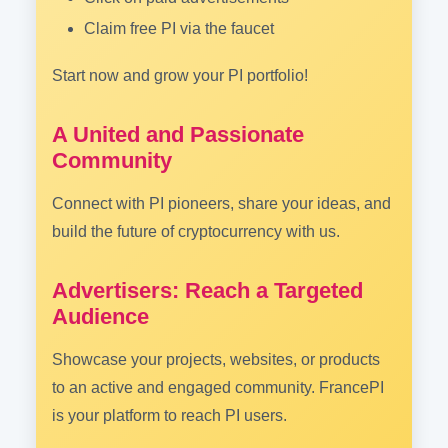
Claim free PI via the faucet
Start now and grow your PI portfolio!
A United and Passionate
Community
Connect with PI pioneers, share your ideas, and
build the future of cryptocurrency with us.
Advertisers: Reach a Targeted
Audience
Showcase your projects, websites, or products
to an active and engaged community. FrancePI
is your platform to reach PI users.