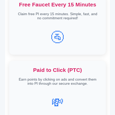
Free Faucet Every 15 Minutes
Claim free PI every 15 minutes. Simple, fast, and
no commitment required!
🚰
Paid to Click (PTC)
Earn points by clicking on ads and convert them
into PI through our secure exchange.
💸