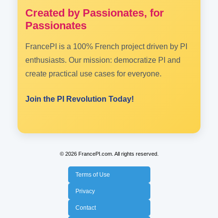
Created by Passionates, for
Passionates
FrancePI is a 100% French project driven by PI
enthusiasts. Our mission: democratize PI and
create practical use cases for everyone.
Join the PI Revolution Today!
© 2026 FrancePI.com. All rights reserved.
Terms of Use
Privacy
Contact