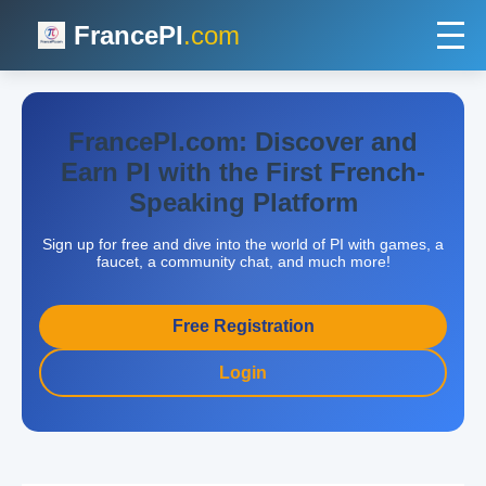
FrancePI
.com
FrancePI.com: Discover and
Earn PI with the First French-
Speaking Platform
Sign up for free and dive into the world of PI with games, a
faucet, a community chat, and much more!
Free Registration
Login