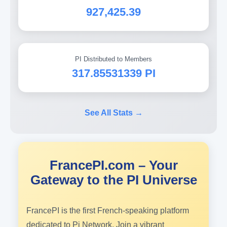
927,425.39
PI Distributed to Members
317.85531339 PI
See All Stats →
FrancePI.com – Your
Gateway to the PI Universe
FrancePI is the first French-speaking platform
dedicated to Pi Network. Join a vibrant