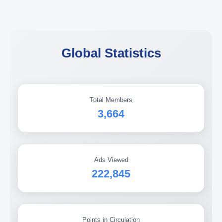
Global Statistics
Total Members
3,664
Ads Viewed
222,845
Points in Circulation